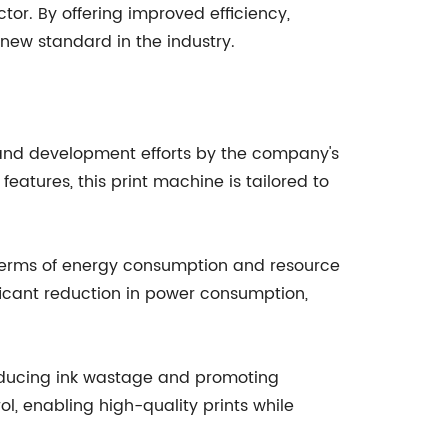
or. By offering improved efficiency,
 new standard in the industry.
 and development efforts by the company's
eatures, this print machine is tailored to
 terms of energy consumption and resource
icant reduction in power consumption,
reducing ink wastage and promoting
ol, enabling high-quality prints while