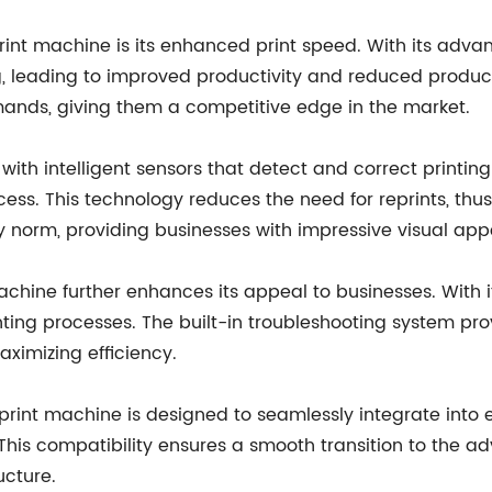
print machine is its enhanced print speed. With its adv
, leading to improved productivity and reduced producti
nds, giving them a competitive edge in the market.
ith intelligent sensors that detect and correct printing 
cess. This technology reduces the need for reprints, th
try norm, providing businesses with impressive visual app
achine further enhances its appeal to businesses. With it
rinting processes. The built-in troubleshooting system pr
ximizing efficiency.
I print machine is designed to seamlessly integrate into e
es. This compatibility ensures a smooth transition to the
ucture.