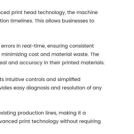
anced print head technology, the machine
on timelines. This allows businesses to
errors in real-time, ensuring consistent
us minimizing cost and material waste. The
eal and accuracy in their printed materials.
s intuitive controls and simplified
ovides easy diagnosis and resolution of any
xisting production lines, making it a
 advanced print technology without requiring