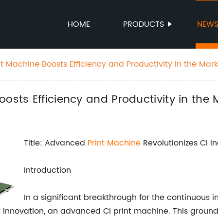
HOME
PRODUCTS
NEW
t Machine Boosts Efficiency and Productivity in the Mark
osts Efficiency and Productivity in the 
Title: Advanced
Print Machine
Revolutionizes CI I
Introduction
In a significant breakthrough for the continuous in
 innovation, an advanced CI print machine. This ground