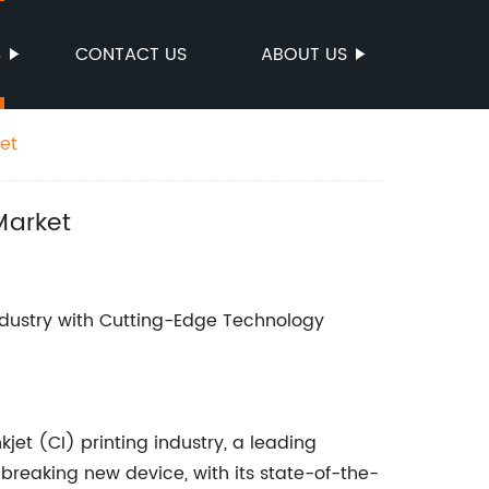
S
CONTACT US
ABOUT US
et
Market
ndustry with Cutting-Edge Technology
kjet (CI) printing industry, a leading
breaking new device, with its state-of-the-