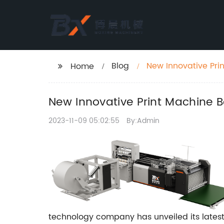
Blog
New Innovative Prin
Home
New Innovative Print Machine Bo
2023-11-09 05:02:55
By:Admin
technology company has unveiled its latest