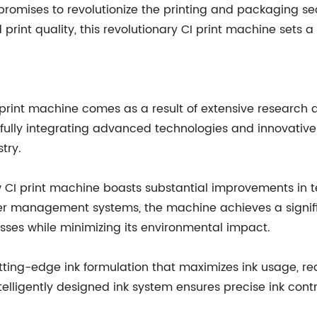
romises to revolutionize the printing and packaging sect
rint quality, this revolutionary CI print machine sets a
 print machine comes as a result of extensive research
fully integrating advanced technologies and innovative f
try.
ew CI print machine boasts substantial improvements in
ower management systems, the machine achieves a signif
esses while minimizing its environmental impact.
cutting-edge ink formulation that maximizes ink usage, 
ntelligently designed ink system ensures precise ink contr