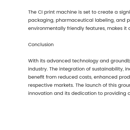
The CI print machine is set to create a sig
packaging, pharmaceutical labeling, and prod
environmentally friendly features, makes i
Conclusion
With its advanced technology and groundbre
industry. The integration of sustainability,
benefit from reduced costs, enhanced produc
respective markets. The launch of this gr
innovation and its dedication to providing 