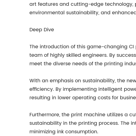
art features and cutting-edge technology, p
environmental sustainability, and enhanced p
Deep Dive
The introduction of this game-changing CI
team of highly skilled engineers. By success
meet the diverse needs of the printing indus
With an emphasis on sustainability, the n
efficiency. By implementing intelligent p
resulting in lower operating costs for busin
Furthermore, the print machine utilizes a 
sustainability in the printing process. The i
minimizing ink consumption.