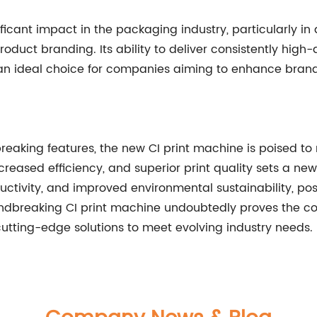
nificant impact in the packaging industry, particularly 
uct branding. Its ability to deliver consistently high-q
t an ideal choice for companies aiming to enhance bran
aking features, the new CI print machine is poised to 
 increased efficiency, and superior print quality sets a 
tivity, and improved environmental sustainability, posit
oundbreaking CI print machine undoubtedly proves the 
cutting-edge solutions to meet evolving industry needs.