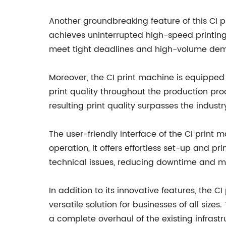
Another groundbreaking feature of this CI 
achieves uninterrupted high-speed printing
meet tight deadlines and high-volume dema
Moreover, the CI print machine is equipped w
print quality throughout the production pro
resulting print quality surpasses the indus
The user-friendly interface of the CI print m
operation, it offers effortless set-up and p
technical issues, reducing downtime and ma
In addition to its innovative features, the C
versatile solution for businesses of all siz
a complete overhaul of the existing infrastr