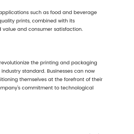
in applications such as food and beverage
uality prints, combined with its
d value and consumer satisfaction.
revolutionize the printing and packaging
new industry standard. Businesses can now
ioning themselves at the forefront of their
company's commitment to technological