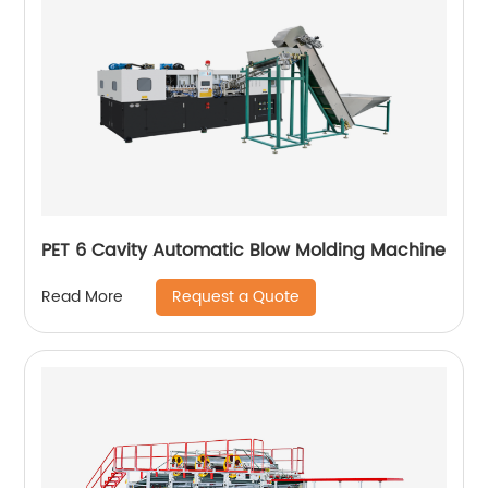
PET 6 Cavity Automatic Blow Molding Machine
Request a Quote
Read More