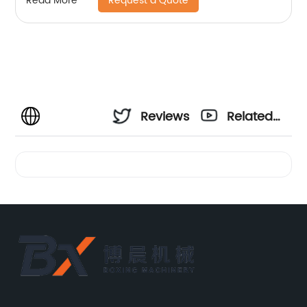
Request a Quote
Read More
Reviews
Related
Videos