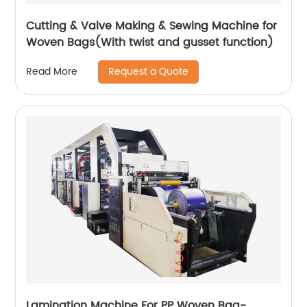
Cutting & Valve Making & Sewing Machine for
Woven Bags(With twist and gusset function)
Request a Quote
Read More
Lamination Machine For PP Woven Bag-