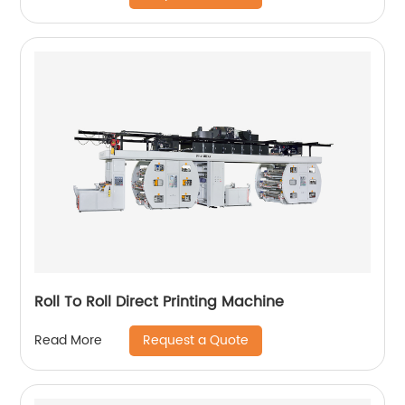
Roll To Roll Direct Printing Machine
Request a Quote
Read More