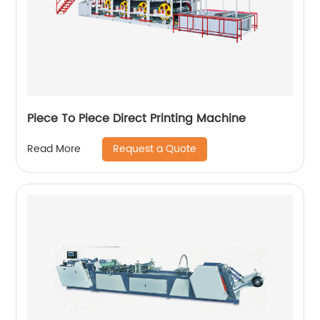
Piece To Piece Direct Printing Machine
Request a Quote
Read More