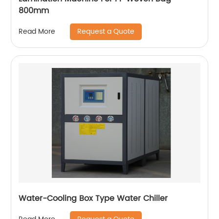
800mm
Request a Quote
Read More
Water-Cooling Box Type Water Chiller