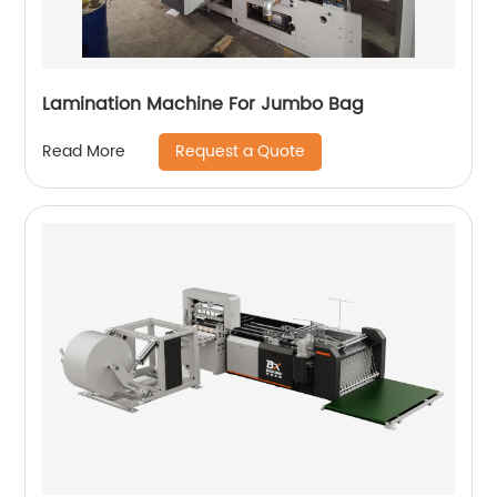
Lamination Machine For Jumbo Bag
Request a Quote
Read More