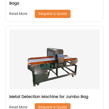
Bags
Request a Quote
Read More
Metal Detection Machine for Jumbo Bag
Request a Quote
Read More