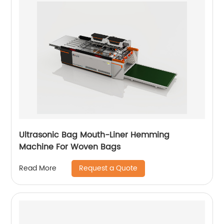
Ultrasonic Bag Mouth-Liner Hemming
Machine For Woven Bags
Request a Quote
Read More