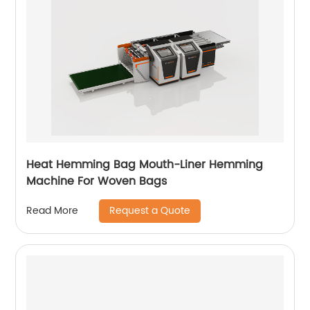
Heat Hemming Bag Mouth-Liner Hemming
Machine For Woven Bags
Request a Quote
Read More