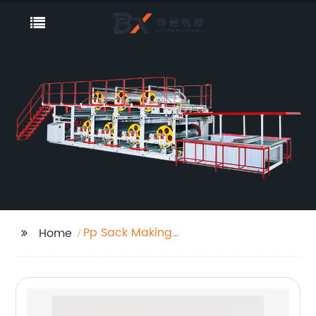
Pp Sack Making
Home
Machine