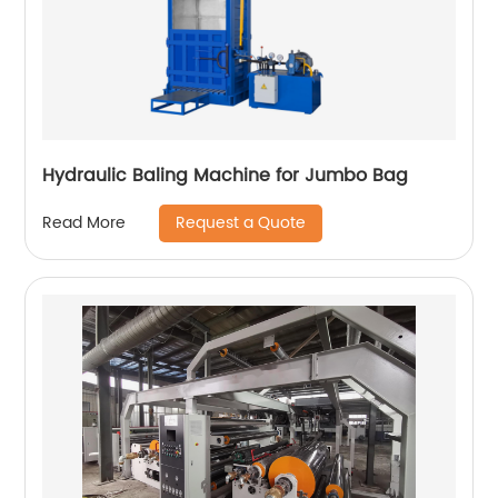
Hydraulic Baling Machine for Jumbo Bag
Request a Quote
Read More