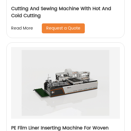
Cutting And Sewing Machine With Hot And
Cold Cutting
Request a Quote
Read More
PE Film Liner Inserting Machine For Woven