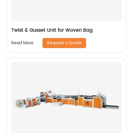
Twist & Gusset Unit for Woven Bag
Request a Quote
Read More