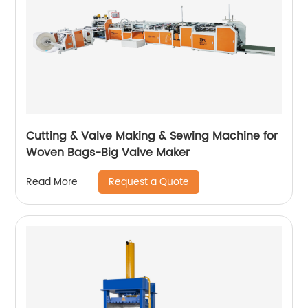
Cutting & Valve Making & Sewing Machine for
Woven Bags-Big Valve Maker
Request a Quote
Read More