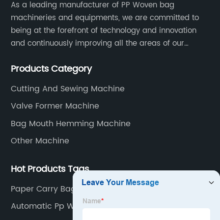
As a leading manufacturer of PP Woven bag
machineries and equipments, we are committed to
being at the forefront of technology and innovation
and continuously improving all the areas of our
business. Our strategy helps us gain a strong position
Products Category
in the international market and ensures a long term
growth.
Cutting And Sewing Machine
Valve Former Machine
Bag Mouth Hemming Machine
Other Machine
Hot Products Tags
Paper Carry Bag Making Machine
Automatic Pp Woven Bag Cutting Machine