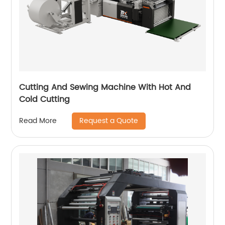
Cutting And Sewing Machine With Hot And
Cold Cutting
Request a Quote
Read More