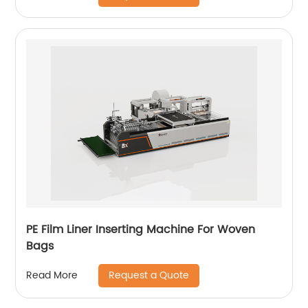
PE Film Liner Inserting Machine For Woven
Bags
Request a Quote
Read More