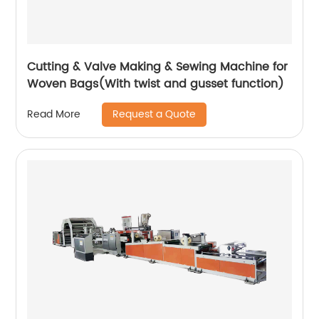
Cutting & Valve Making & Sewing Machine for
Woven Bags(With twist and gusset function)
Request a Quote
Read More