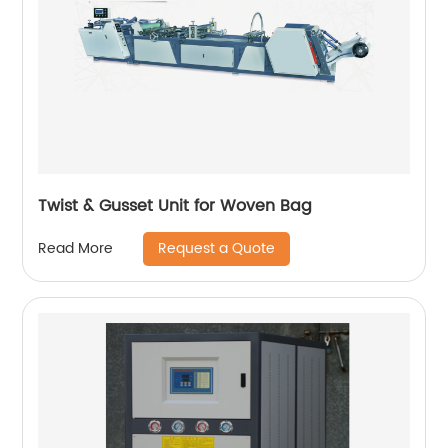
Twist & Gusset Unit for Woven Bag
Request a Quote
Read More