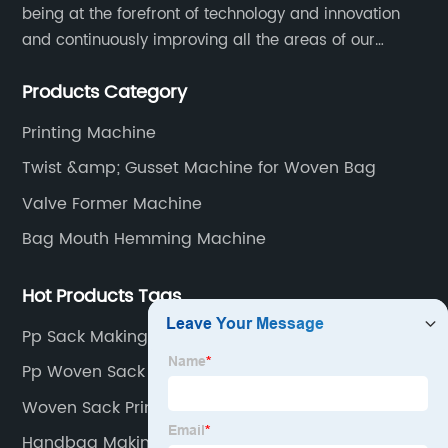
being at the forefront of technology and innovation
and continuously improving all the areas of our
business. Our strategy helps us gain a strong position
Products Category
in the international market and ensures a long term
growth.
Printing Machine
Twist &amp; Gusset Machine for Woven Bag
Valve Former Machine
Bag Mouth Hemming Machine
Hot Products Tags
Pp Sack Making Machine
Pp Woven Sack Making Machine
Woven Sack Printing Machine
Handbag Making Machine