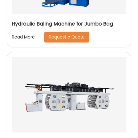
Hydraulic Baling Machine for Jumbo Bag
Request a Quote
Read More