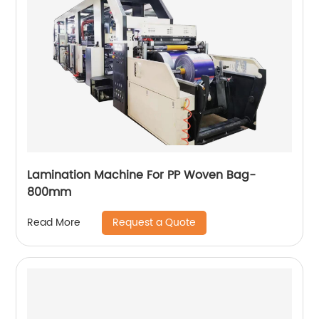
Lamination Machine For PP Woven Bag-
800mm
Request a Quote
Read More