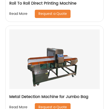
Roll To Roll Direct Printing Machine
Request a Quote
Read More
Metal Detection Machine for Jumbo Bag
Request a Quote
Read More