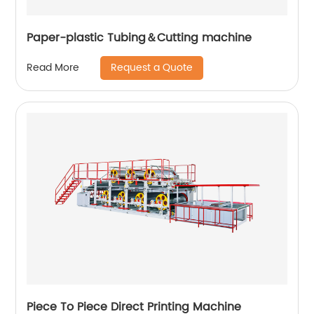
Paper-plastic Tubing＆Cutting machine
Request a Quote
Read More
Piece To Piece Direct Printing Machine