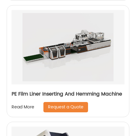
PE Film Liner Inserting And Hemming Machine
Request a Quote
Read More