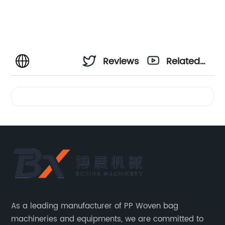
Reviews
Related
Videos
As a leading manufacturer of PP Woven bag
machineries and equipments, we are committed to