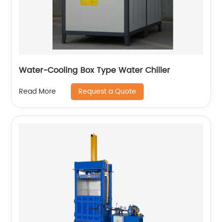
Water-Cooling Box Type Water Chiller
Request a Quote
Read More