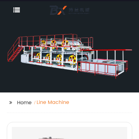
Line Machine
Home