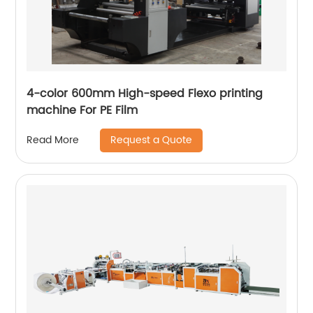
4-color 600mm High-speed Flexo printing
machine For PE Film
Request a Quote
Read More