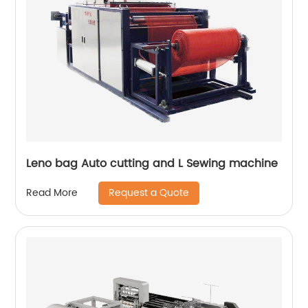
Leno bag Auto cutting and L Sewing machine
Request a Quote
Read More