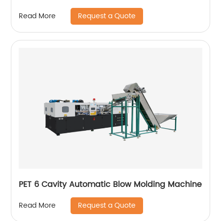
Request a Quote
Read More
PET 6 Cavity Automatic Blow Molding Machine
Request a Quote
Read More