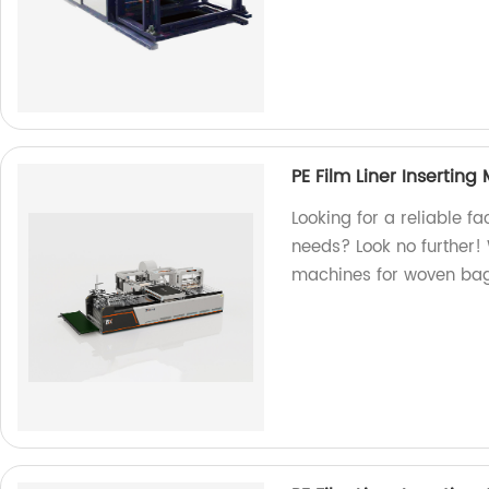
PE Film Liner Insertin
Looking for a reliable fa
needs? Look no further!
machines for woven bag