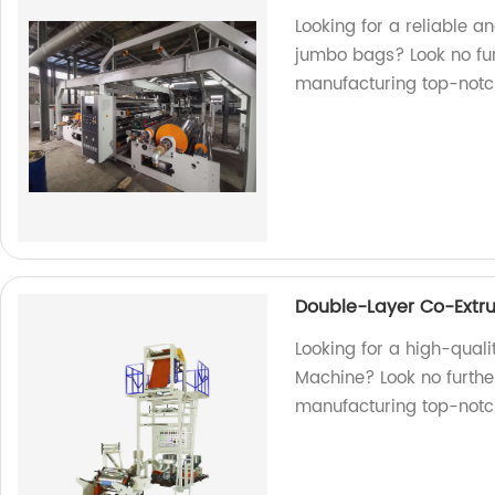
Looking for a reliable a
jumbo bags? Look no fur
manufacturing top-notch
Double-Layer Co-Extru
Looking for a high-qual
Machine? Look no further
manufacturing top-notc