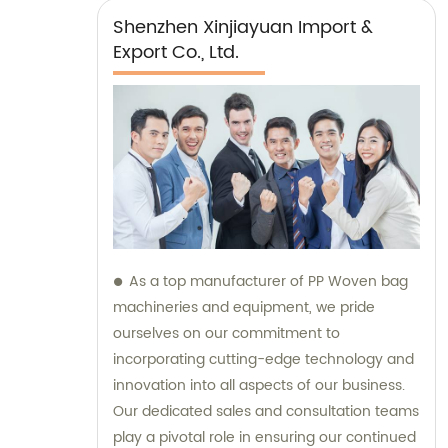
Shenzhen Xinjiayuan Import &
Export Co., Ltd.
As a top manufacturer of PP Woven bag
machineries and equipment, we pride
ourselves on our commitment to
incorporating cutting-edge technology and
innovation into all aspects of our business.
Our dedicated sales and consultation teams
play a pivotal role in ensuring our continued