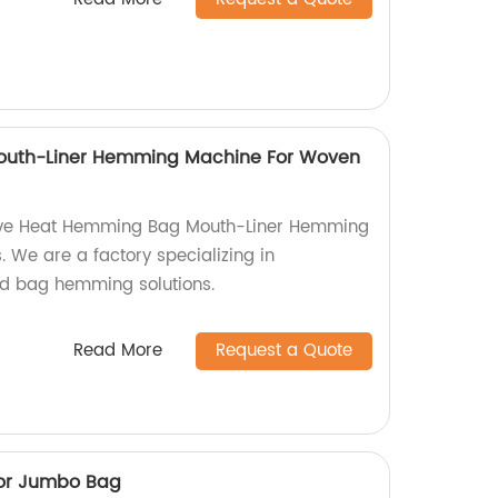
uth-Liner Hemming Machine For Woven
tive Heat Hemming Bag Mouth-Liner Hemming
 We are a factory specializing in
d bag hemming solutions.
Read More
Request a Quote
For Jumbo Bag