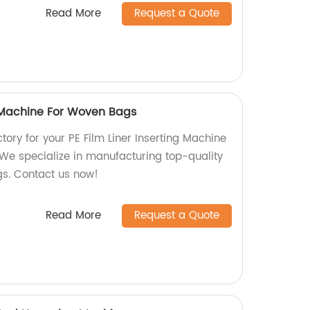
Read More
Request a Quote
g Machine For Woven Bags
ctory for your PE Film Liner Inserting Machine
 We specialize in manufacturing top-quality
s. Contact us now!
Read More
Request a Quote