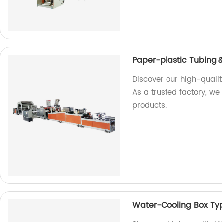
Paper-plastic Tubing
Discover our high-quali
As a trusted factory, we
products.
Water-Cooling Box Typ