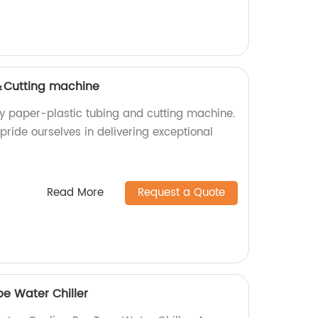
＆Cutting machine
ty paper-plastic tubing and cutting machine.
 pride ourselves in delivering exceptional
Read More
Request a Quote
e Water Chiller