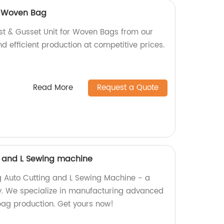
or Woven Bag
ist & Gusset Unit for Woven Bags from our
nd efficient production at competitive prices.
Read More
Request a Quote
g and L Sewing machine
g Auto Cutting and L Sewing Machine - a
y. We specialize in manufacturing advanced
 bag production. Get yours now!