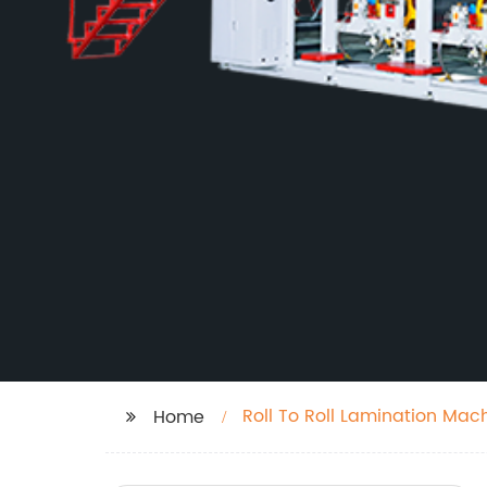
Roll To Roll Lamination Mac
Home