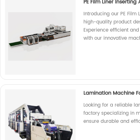
PE Film Liner Inserti
Introducing our PE Film
high-quality product de
Experience efficient and
with our innovative mac
Lamination Machine 
Looking for a reliable 
factory specializing in
ensure durable and effi