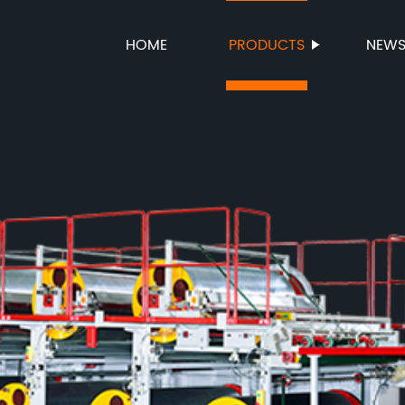
HOME
PRODUCTS
NEW