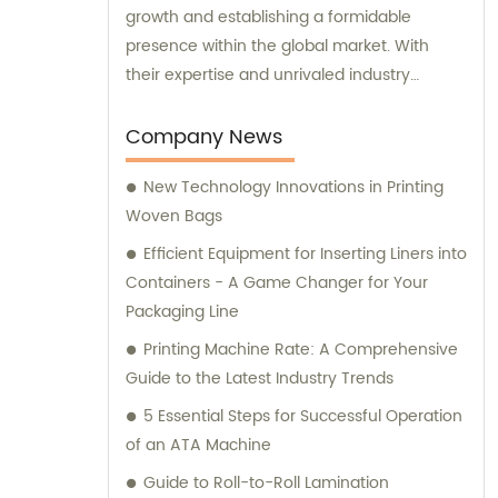
growth and establishing a formidable
presence within the global market. With
their expertise and unrivaled industry
knowledge, we consistently strive for
excellence and progress in all areas of our
Company News
operations.
New Technology Innovations in Printing
Woven Bags
Efficient Equipment for Inserting Liners into
Containers - A Game Changer for Your
Packaging Line
Printing Machine Rate: A Comprehensive
Guide to the Latest Industry Trends
5 Essential Steps for Successful Operation
of an ATA Machine
Guide to Roll-to-Roll Lamination