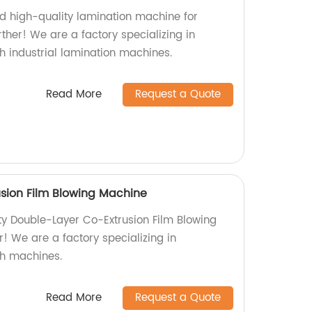
nd high-quality lamination machine for
ther! We are a factory specializing in
 industrial lamination machines.
Read More
Request a Quote
sion Film Blowing Machine
ity Double-Layer Co-Extrusion Film Blowing
! We are a factory specializing in
h machines.
Read More
Request a Quote