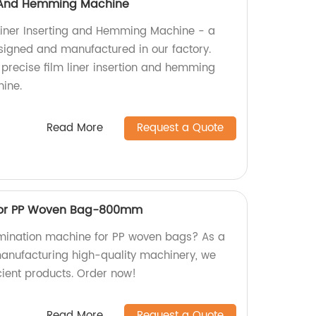
ng And Hemming Machine
 Liner Inserting and Hemming Machine - a
signed and manufactured in our factory.
 precise film liner insertion and hemming
hine.
Read More
Request a Quote
For PP Woven Bag-800mm
lamination machine for PP woven bags? As a
 manufacturing high-quality machinery, we
cient products. Order now!
Read More
Request a Quote