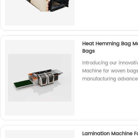
Heat Hemming Bag Mo
Bags
Introducing our innova
Machine for woven bags.
manufacturing advance
Lamination Machine 