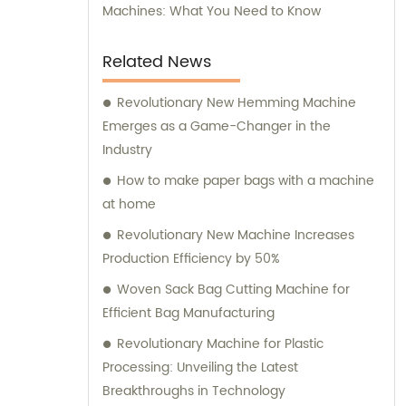
Machines: What You Need to Know
Related News
Revolutionary New Hemming Machine
Emerges as a Game-Changer in the
Industry
How to make paper bags with a machine
at home
Revolutionary New Machine Increases
Production Efficiency by 50%
Woven Sack Bag Cutting Machine for
Efficient Bag Manufacturing
Revolutionary Machine for Plastic
Processing: Unveiling the Latest
Breakthroughs in Technology