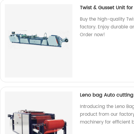
Twist & Gusset Unit f
Buy the high-quality Tw
factory. Enjoy durable a
Order now!
Leno bag Auto cuttin
Introducing the Leno Ba
product from our factor
machinery for efficient