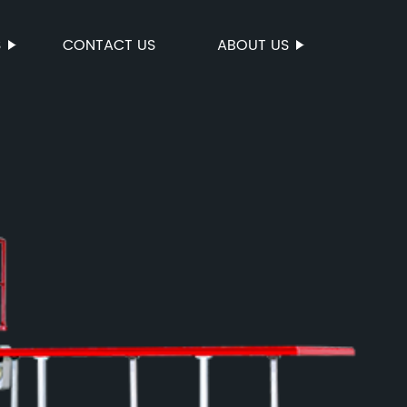
S
CONTACT US
ABOUT US