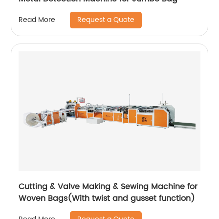
Request a Quote
Read More
Cutting & Valve Making & Sewing Machine for
Woven Bags(With twist and gusset function)