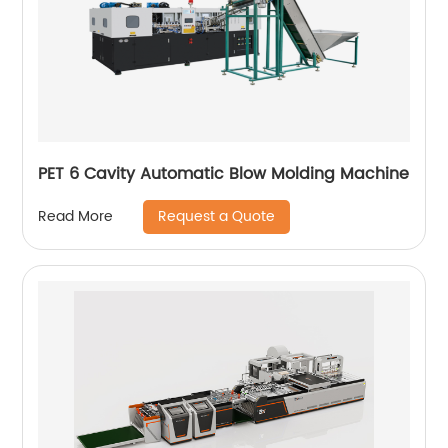
PET 6 Cavity Automatic Blow Molding Machine
Request a Quote
Read More