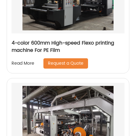
4-color 600mm High-speed Flexo printing
machine For PE Film
Request a Quote
Read More