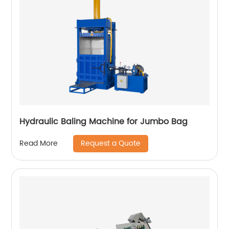
Hydraulic Baling Machine for Jumbo Bag
Request a Quote
Read More