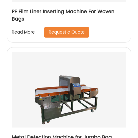
PE Film Liner Inserting Machine For Woven
Bags
Request a Quote
Read More
Metal Detection Machine for Jumbo Bag