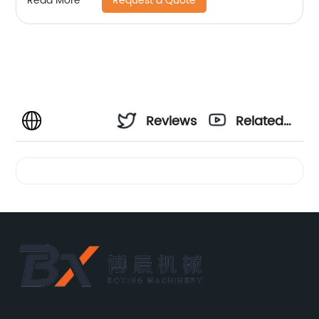
Request a Quote
Read More
Reviews
Related
Videos