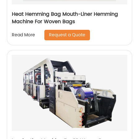
Heat Hemming Bag Mouth-Liner Hemming
Machine For Woven Bags
Request a Quote
Read More