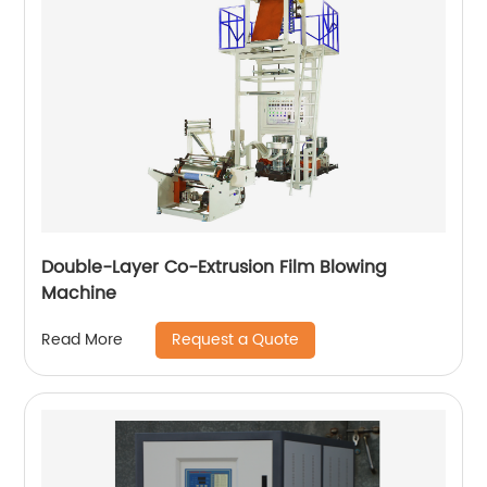
Double-Layer Co-Extrusion Film Blowing
Machine
Request a Quote
Read More