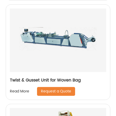
Twist & Gusset Unit for Woven Bag
Request a Quote
Read More