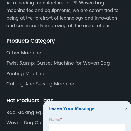
As a leading manufacturer of PP Woven bag
machineries and equipments, we are committed to
being at the forefront of technology and innovation
and continuously improving all the areas of our
business. Our strategy helps us gain a strong position
Products Category
in the international market and ensures a long term
growth.
Other Machine
Twist &amp; Gusset Machine for Woven Bag
Printing Machine
Cutting And Sewing Machine
Hot Products Tags
Bag Making Equipment
Woven Bag Cutting Machine