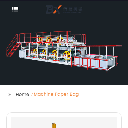
Machine Paper Bag
Home