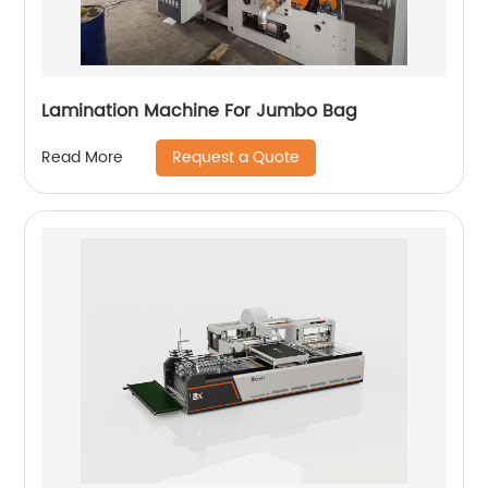
Lamination Machine For Jumbo Bag
Request a Quote
Read More