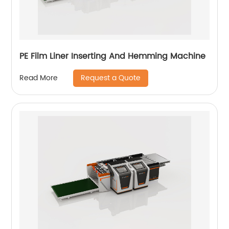
PE Film Liner Inserting And Hemming Machine
Request a Quote
Read More