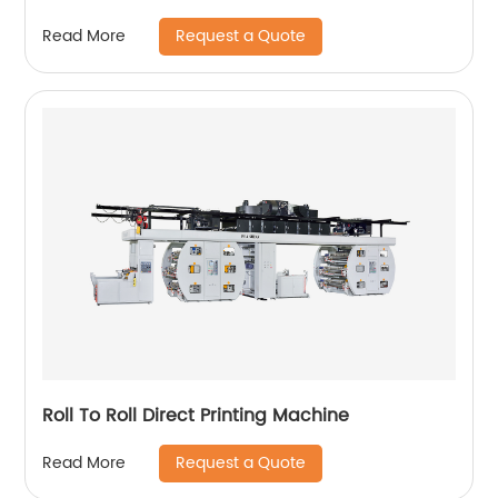
Request a Quote
Read More
Roll To Roll Direct Printing Machine
Request a Quote
Read More