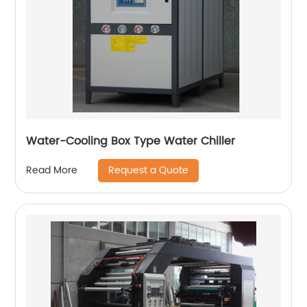
Water-Cooling Box Type Water Chiller
Request a Quote
Read More