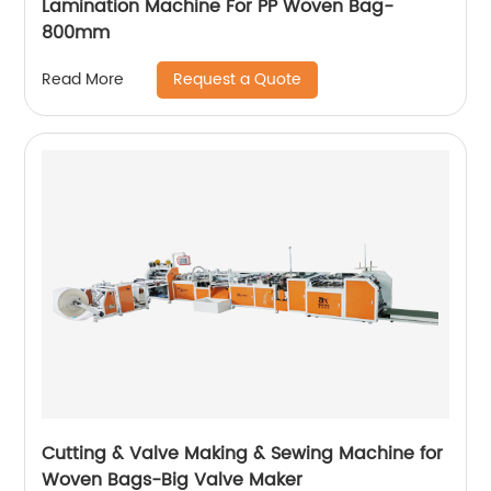
Lamination Machine For PP Woven Bag-
800mm
Request a Quote
Read More
Cutting & Valve Making & Sewing Machine for
Woven Bags-Big Valve Maker